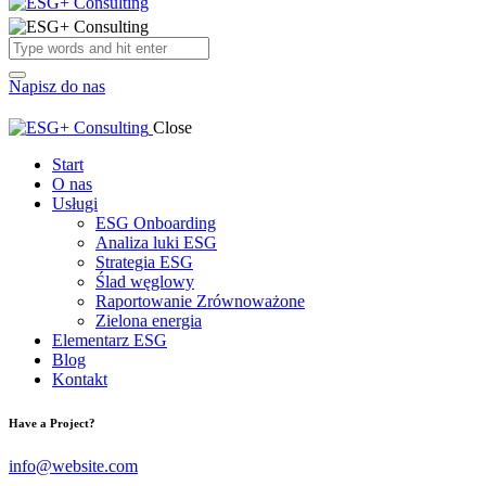
Napisz do nas
Close
Start
O nas
Usługi
ESG Onboarding
Analiza luki ESG
Strategia ESG
Ślad węglowy
Raportowanie Zrównoważone
Zielona energia
Elementarz ESG
Blog
Kontakt
Have a Project?
info@website.com