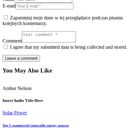
E-mail
Zapamiętaj moje dane w tej przeglądarce podczas pisania
kolejnych komentarzy.
Comment
I agree that my submitted data is being collected and stored.
You May Also Like
Amber Nelson
Insert Audio Title Here
Solar Power
Top 5 commercial renewable energy sources