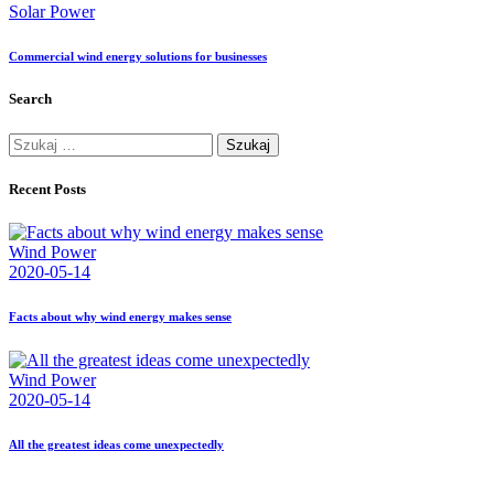
Solar Power
Commercial wind energy solutions for businesses
Search
Szukaj:
Recent Posts
Wind Power
2020-05-14
Facts about why wind energy makes sense
Wind Power
2020-05-14
All the greatest ideas come unexpectedly