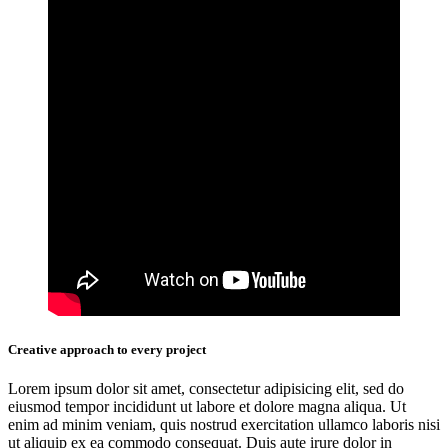
Creative approach to every project
Lorem ipsum dolor sit amet, consectetur adipisicing elit, sed do
eiusmod tempor incididunt ut labore et dolore magna aliqua. Ut
enim ad minim veniam, quis nostrud exercitation ullamco laboris nisi
ut aliquip ex ea commodo consequat. Duis aute irure dolor in