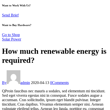
Want to Work With Us?
Send Brief
Want to Buy Hardware?
Go to Shop
Solar Power
How much renewable energy is
required?
By
admin
2020-04-13
0
Comments
Q
Proin faucibus nec mauris a sodales, sed elementum mi tincidunt.
Sed eget viverra egestas nisi in consequat. Fusce sodales augue a
accumsan. Cras sollicitudin, ipsum eget blandit pulvinar. Integer
tincidunt. Cras dapibus. Vivamus elementum semper nisi. Aenean
vulputate eleifend tellus. Aenean leo ligula, porttitor eu, consequat