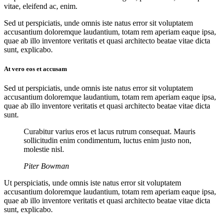
vitae, eleifend ac, enim.
Sed ut perspiciatis, unde omnis iste natus error sit voluptatem
accusantium doloremque laudantium, totam rem aperiam eaque ipsa,
quae ab illo inventore veritatis et quasi architecto beatae vitae dicta
sunt, explicabo.
At vero eos et accusam
Sed ut perspiciatis, unde omnis iste natus error sit voluptatem
accusantium doloremque laudantium, totam rem aperiam eaque ipsa,
quae ab illo inventore veritatis et quasi architecto beatae vitae dicta
sunt.
Curabitur varius eros et lacus rutrum consequat. Mauris
sollicitudin enim condimentum, luctus enim justo non,
molestie nisl.
Piter Bowman
Ut perspiciatis, unde omnis iste natus error sit voluptatem
accusantium doloremque laudantium, totam rem aperiam eaque ipsa,
quae ab illo inventore veritatis et quasi architecto beatae vitae dicta
sunt, explicabo.