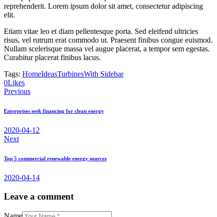
reprehenderit. Lorem ipsum dolor sit amet, consectetur adipiscing
elit.
Etiam vitae leo et diam pellentesque porta. Sed eleifend ultricies
risus, vel rutrum erat commodo ut. Praesent finibus congue euismod.
Nullam scelerisque massa vel augue placerat, a tempor sem egestas.
Curabitur placerat finibus lacus.
Tags:
Home
Ideas
Turbines
With Sidebar
0
Likes
Nawigacja
Previous
wpisu
Enterprises seek financing for clean energy
2020-04-12
Next
Top 5 commercial renewable energy sources
2020-04-14
Leave a comment
Name