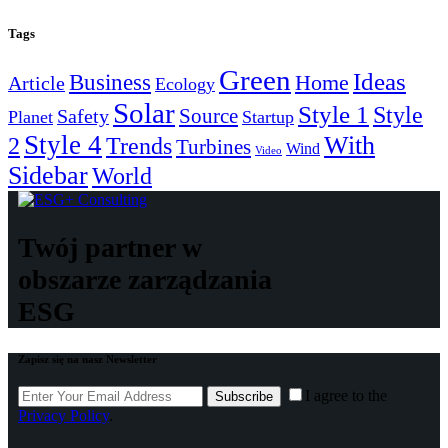
Tags
Green
Ideas
Business
Home
Article
Ecology
Solar
Style 1
Style
Source
Safety
Planet
Startup
Style 4
With
2
Trends
Turbines
Wind
Video
Sidebar
World
Twój partner w
obszarze zarządzania
ESG
Zapisz się na nasz Newsletter
I agree to the
Subscribe
Privacy Policy
.