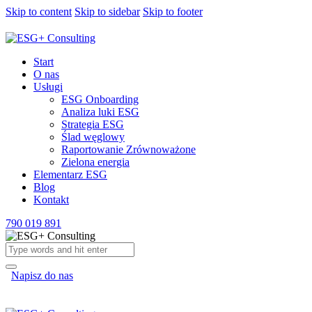
Skip to content
Skip to sidebar
Skip to footer
Start
O nas
Usługi
ESG Onboarding
Analiza luki ESG
Strategia ESG
Ślad węglowy
Raportowanie Zrównoważone
Zielona energia
Elementarz ESG
Blog
Kontakt
790 019 891
Napisz do nas