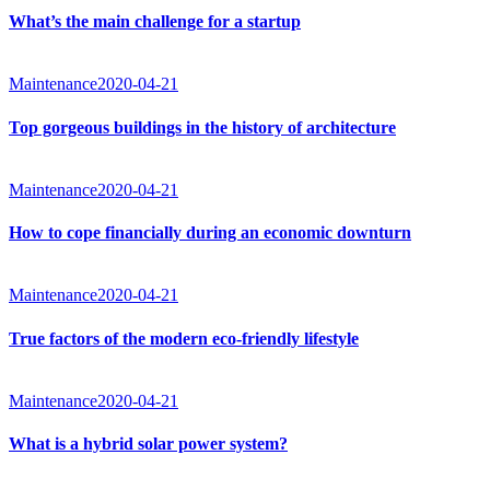
What’s the main challenge for a startup
Maintenance
2020-04-21
Top gorgeous buildings in the history of architecture
Maintenance
2020-04-21
How to cope financially during an economic downturn
Maintenance
2020-04-21
True factors of the modern eco-friendly lifestyle
Maintenance
2020-04-21
What is a hybrid solar power system?