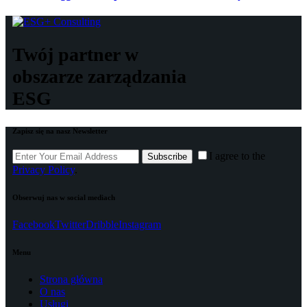
Twój partner w
obszarze zarządzania
ESG
Zapisz się na nasz Newsletter
I agree to the
Subscribe
Privacy Policy
.
Obserwuj nas w social mediach
Facebook
Twitter
Dribble
Instagram
Menu
Strona główna
O nas
Usługi