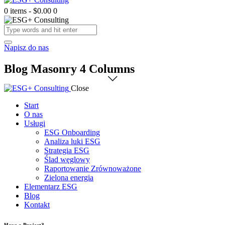
0 items
-
$0.00
0
Napisz do nas
Blog Masonry 4 Columns
Close
Start
O nas
Usługi
ESG Onboarding
Analiza luki ESG
Strategia ESG
Ślad węglowy
Raportowanie Zrównoważone
Zielona energia
Elementarz ESG
Blog
Kontakt
Have a Project?