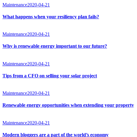
Maintenance
2020-04-21
What happens when your resiliency plan fails?
Maintenance
2020-04-21
Why is renewable energy important to our future?
Maintenance
2020-04-21
Tips from a CFO on selling your solar project
Maintenance
2020-04-21
Renewable energy opportunities when extending your property
Maintenance
2020-04-21
Modern bloggers are a part of the world’s economy