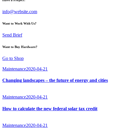
info@website.com
Want to Work With Us?
Send Brief
Want to Buy Hardware?
Go to Shop
Maintenance
2020-04-21
Changing landscapes – the future of energy and cities
Maintenance
2020-04-21
How to calculate the new federal solar tax credit
Maintenance
2020-04-21