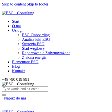
Skip to content
Skip to footer
Start
O nas
Usługi
ESG Onboarding
Analiza luki ESG
Strategia ESG
Ślad węglowy
Raportowanie Zrównoważone
Zielona energia
Elementarz ESG
Blog
Kontakt
+48 790 019 891
Napisz do nas